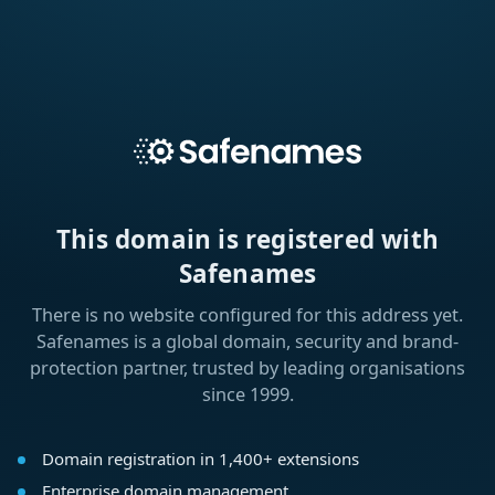
This domain is registered with
Safenames
There is no website configured for this address yet.
Safenames is a global domain, security and brand-
protection partner, trusted by leading organisations
since 1999.
Domain registration in 1,400+ extensions
Enterprise domain management