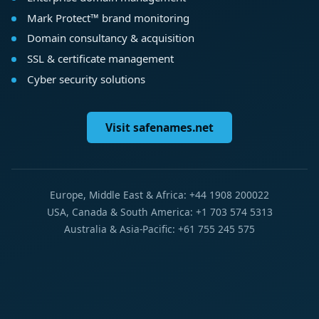
Mark Protect™ brand monitoring
Domain consultancy & acquisition
SSL & certificate management
Cyber security solutions
Visit safenames.net
Europe, Middle East & Africa: +44 1908 200022
USA, Canada & South America: +1 703 574 5313
Australia & Asia-Pacific: +61 755 245 575